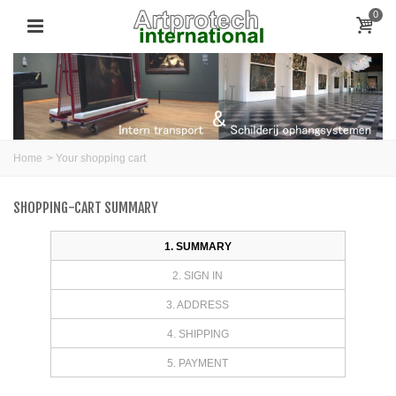
0
Home
>
Your shopping cart
SHOPPING-CART SUMMARY
1. SUMMARY
2. SIGN IN
3. ADDRESS
4. SHIPPING
5. PAYMENT