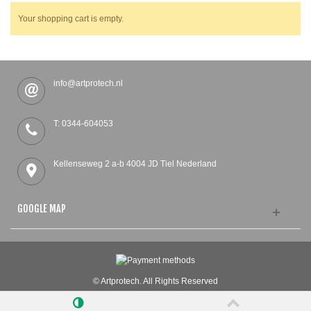
Your shopping cart is empty.
info@artprotech.nl
T: 0344-604053
Kellenseweg 2 a-b 4004 JD Tiel Nederland
GOOGLE MAP
© Artprotech. All Rights Reserved