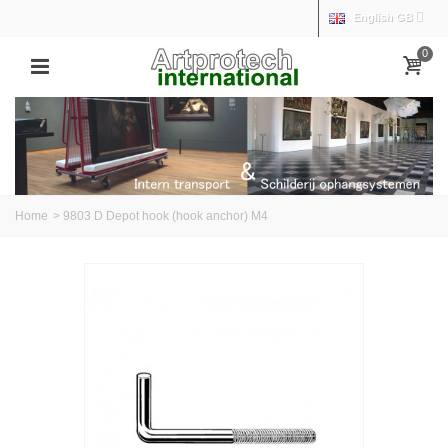
English GB
0
Home
>
9803 D Depot hook (hook anchor) M4