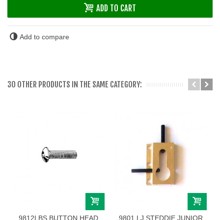
ADD TO CART
Add to compare
30 OTHER PRODUCTS IN THE SAME CATEGORY:
9812LBS BUTTON HEAD
9801 LJ STEDDIE JUNIOR