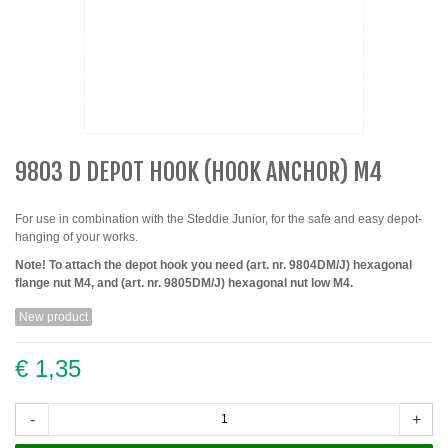
9803 D DEPOT HOOK (HOOK ANCHOR) M4
For use in combination with the Steddie Junior, for the safe and easy depot-
hanging of your works.
Note! To attach the depot hook you need (art. nr. 9804DM/J) hexagonal
flange nut M4, and (art. nr. 9805DM/J) hexagonal nut low M4.
New product
€ 1,35
-
+