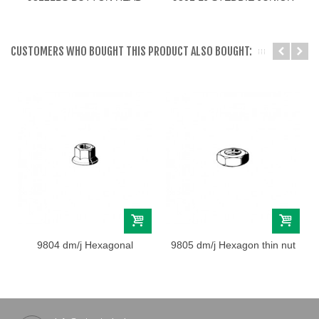
SCREW M3
LINKS
CUSTOMERS WHO BOUGHT THIS PRODUCT ALSO BOUGHT:
9804 dm/j Hexagonal
9805 dm/j Hexagon thin nut
flange nut M4
M4