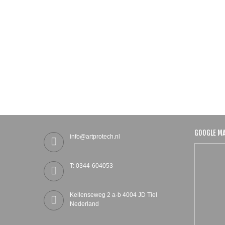
GOOGLE M
info@artprotech.nl
T: 0344-604053
Kellenseweg 2 a-b 4004 JD Tiel
Nederland