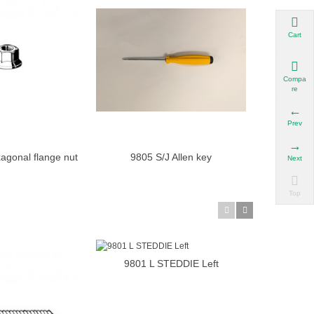
Cart
Compa
re
Prev
agonal flange nut
9805 S/J Allen key
9805 dm/j 
Add to cart
Add to cart
Next
M4
Top
9801 L STEDDIE Left
Add to cart