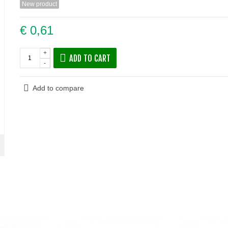
New product
€ 0,61
+
ADD TO CART
-
Add to compare