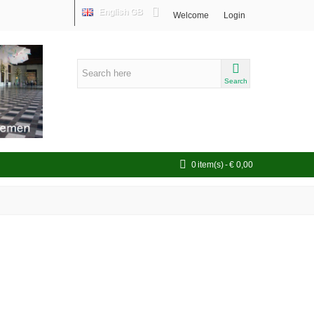
English GB
Welcome
Login
Search
0
item(s)
-
€ 0,00