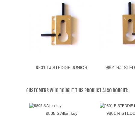
9801 LJ STEDDIE JUNIOR
9801 R/J STE
Add to cart
Add 
LINKS
RECH
CUSTOMERS WHO BOUGHT THIS PRODUCT ALSO BOUGHT:
9805 S Allen key
9801 R STED
Add to cart
Add 