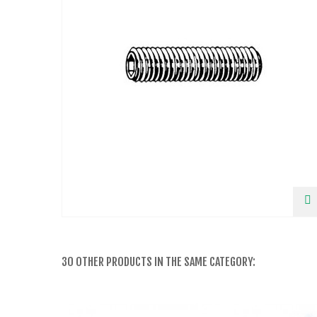
30 OTHER PRODUCTS IN THE SAME CATEGORY: