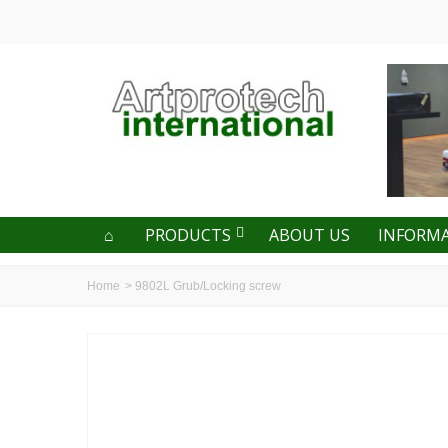
PRODUCTS
ABOUT US
INFORM
Home
>
9802L Grub/Locking screw