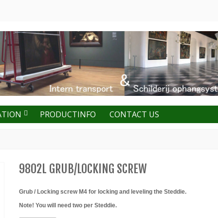
ATION
PRODUCTINFO
CONTACT US
9802L GRUB/LOCKING SCREW
Grub / Locking screw M4 for locking and leveling the Steddie.
Note! You will need two per Steddie.