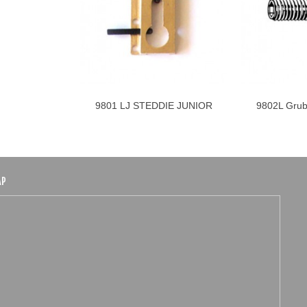
9801 LJ STEDDIE JUNIOR
9802L Grub
Add to cart
LINKS
Ste
AP