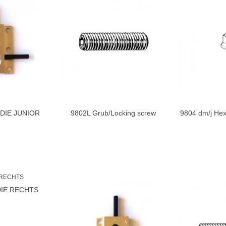
DDIE JUNIOR
9802L Grub/Locking screw
9804 dm/j Hex
to cart
Add to cart
TS
Steddie...
DIE RECHTS
to cart